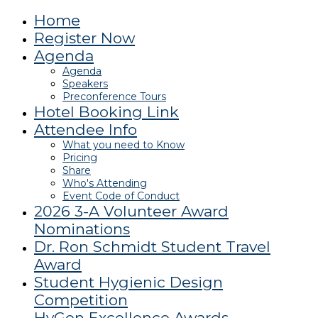
Home
Register Now
Agenda
Agenda
Speakers
Preconference Tours
Hotel Booking Link
Attendee Info
What you need to Know
Pricing
Share
Who's Attending
Event Code of Conduct
2026 3-A Volunteer Award
Nominations
Dr. Ron Schmidt Student Travel
Award
Student Hygienic Design
Competition
HyGen Excellence Awards