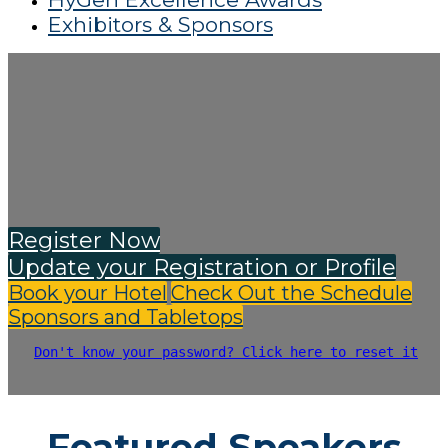
Exhibitors & Sponsors
Register Now
Update your Registration or Profile
Book your Hotel
Check Out the Schedule
Sponsors and Tabletops
Don't know your password? Click here to reset it
Featured Speakers