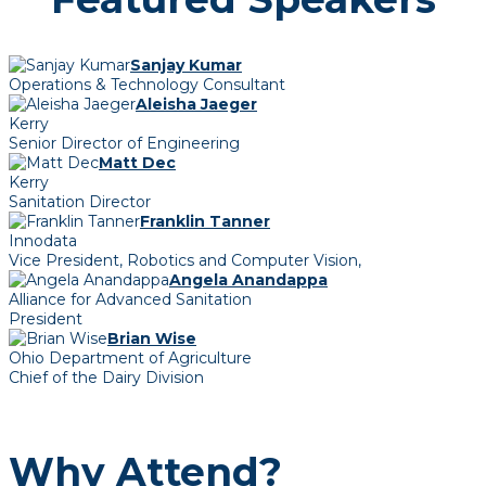
Sanjay Kumar
Operations & Technology Consultant
Aleisha Jaeger
Kerry
Senior Director of Engineering
Matt Dec
Kerry
Sanitation Director
Franklin Tanner
Innodata
Vice President, Robotics and Computer Vision,
Angela Anandappa
Alliance for Advanced Sanitation
President
Brian Wise
Ohio Department of Agriculture
Chief of the Dairy Division
Why Attend?