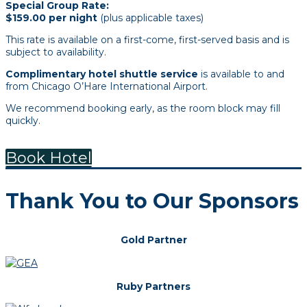
Special Group Rate:
$159.00 per night
(plus applicable taxes)
This rate is available on a first-come, first-served basis and is
subject to availability.
Complimentary hotel shuttle service
is available to and
from Chicago O’Hare International Airport.
We recommend booking early, as the room block may fill
quickly.
Book Hotel
Thank You to Our Sponsors
Gold Partner
Ruby Partners