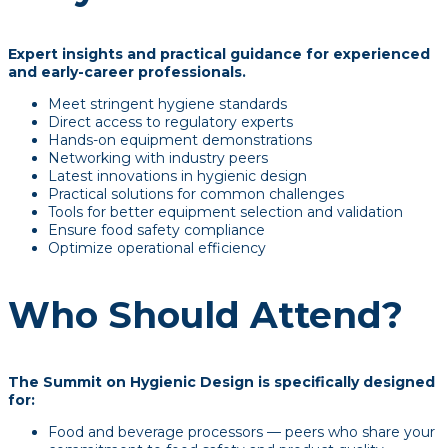
Expert insights and practical guidance for experienced
and early-career professionals.
Meet stringent hygiene standards
Direct access to regulatory experts
Hands-on equipment demonstrations
Networking with industry peers
Latest innovations in hygienic design
Practical solutions for common challenges
Tools for better equipment selection and validation
Ensure food safety compliance
Optimize operational efficiency
Who Should Attend?
The Summit on Hygienic Design is specifically designed
for:
Food and beverage processors — peers who share your