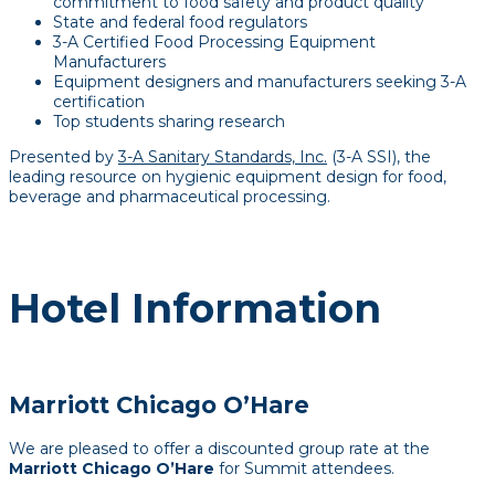
commitment to food safety and product quality
State and federal food regulators
3-A Certified Food Processing Equipment
Manufacturers
Equipment designers and manufacturers seeking 3-A
certification
Top students sharing research
Presented by
3-A Sanitary Standards, Inc.
(3-A SSI), the
leading resource on hygienic equipment design for food,
beverage and pharmaceutical processing.
Hotel Information
Marriott Chicago O’Hare
We are pleased to offer a discounted group rate at the
Marriott Chicago O’Hare
for Summit attendees.