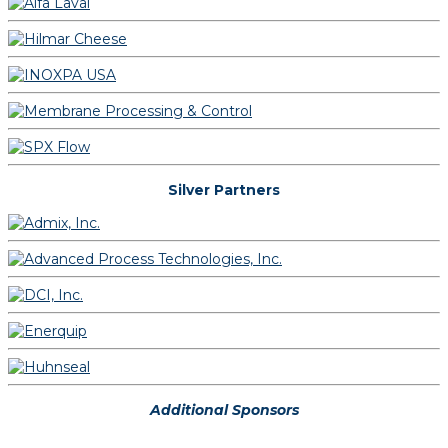
Silver Partners
Additional Sponsors