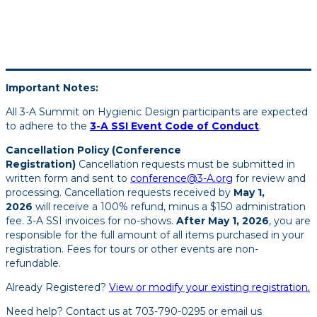
Important Notes:
All 3-A Summit on Hygienic Design participants are expected
to adhere to the
3-A SSI Event Code of Conduct
.
Cancellation Policy (Conference
Registration)
Cancellation requests must be submitted in
written form and sent to
conference@3-A.org
for review and
processing. Cancellation requests received by
May 1,
2026
will receive a 100% refund, minus a $150 administration
fee. 3-A SSI invoices for no-shows.
After May 1, 2026
, you are
responsible for the full amount of all items purchased in your
registration. Fees for tours or other events are non-
refundable.
Already Registered?
View or modify your existing registration.
Need help? Contact us at 703-790-0295 or email us