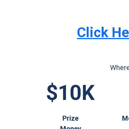
Click He
Where
$10K
Prize
Mo
Money