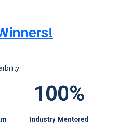
 Winners!
bility
100%
am
Industry Mentored