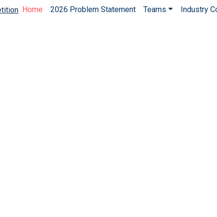
Home
2026 Problem Statement
Teams
Industry 
tition