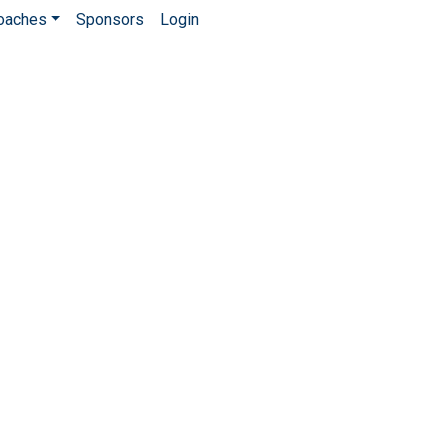
Coaches
Sponsors
Login