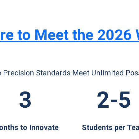
re to Meet the 2026
 Precision Standards Meet Unlimited Possi
3
2-5
nths to Innovate
Students per Te