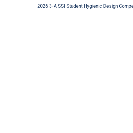
2026 3-A SSI Student Hygienic Design Compe