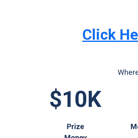
Click He
Where
$10K
Prize
Mo
Money