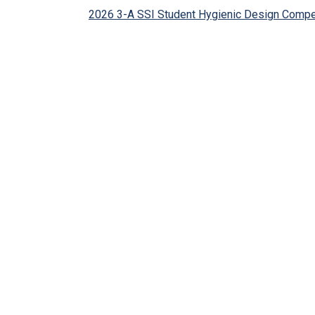
2026 3-A SSI Student Hygienic Design Compe