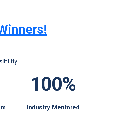
 Winners!
bility
100%
am
Industry Mentored