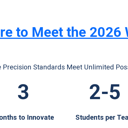
re to Meet the 2026
 Precision Standards Meet Unlimited Possi
3
2-5
nths to Innovate
Students per Te