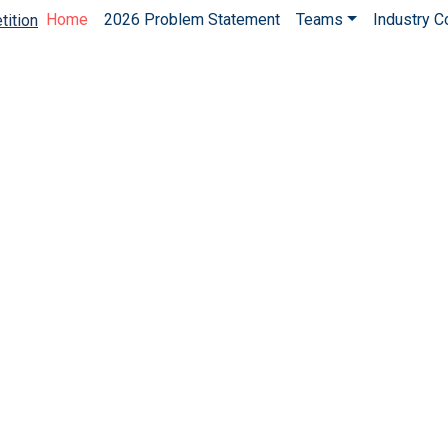
Home
2026 Problem Statement
Teams
Industry 
tition