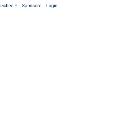
Coaches
Sponsors
Login