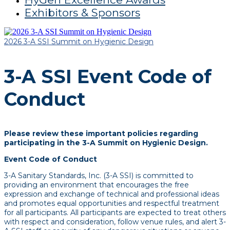
Exhibitors & Sponsors
2026 3-A SSI Summit on Hygienic Design
3-A SSI Event Code of
Conduct
Please review these important policies regarding
participating in the 3-A Summit on Hygienic Design.
Event Code of Conduct
3-A Sanitary Standards, Inc. (3-A SSI) is committed to
providing an environment that encourages the free
expression and exchange of technical and professional ideas
and promotes equal opportunities and respectful treatment
for all participants. All participants are expected to treat others
with respect and consideration, follow venue rules, and alert 3-