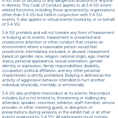
A SSI staff or security of any dangerous situations or anyone
in distress. This Code of Conduct applies to all 3-A SSI event-
related functions, including those sponsored by organizations
other than 3-A SSI but held in conjunction with 3-A SSI
events. It also applies to virtual events hosted by or on behalf
of 3-A SSI.
3-A SSI prohibits and will not tolerate any form of harassment
or bullying at its events. Harassment is unwanted and
unwelcome attention or other conduct that creates an
environment where a reasonable person would feel
unwelcome, intimidated, excluded, or abused. Harassment
based on gender, race, religion, national origin, age, marital
status, personal appearance, sexual orientation, gender
identity or expression, family responsibilities, disability,
occupation, political affiliation, and any other personal
characteristic is strictly prohibited. Bullying is defined as the
activity of aggressive behavior intended to hurt another
individual, physically, mentally, or emotionally.
3-A SSI also prohibits misconduct at its events. Misconduct
includes, but is not limited to, threatening or stalking any
attendee, speaker, volunteer, exhibitor, staff member, service
provider, or other meeting guest, or disruption of
presentations during sessions, in the exhibit hall, or at other
events organized by 3-A SSI. All participants must comply