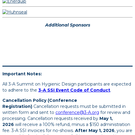
Additional Sponsors
Important Notes:
All 3-A Summit on Hygienic Design participants are expected
to adhere to the
3-A SSI Event Code of Conduct
.
Cancellation Policy (Conference
Registration)
Cancellation requests must be submitted in
written form and sent to
conference@3-A.org
for review and
processing. Cancellation requests received by
May 1,
2026
will receive a 100% refund, minus a $150 administration
fee. 3-A SSI invoices for no-shows.
After May 1, 2026
, you are