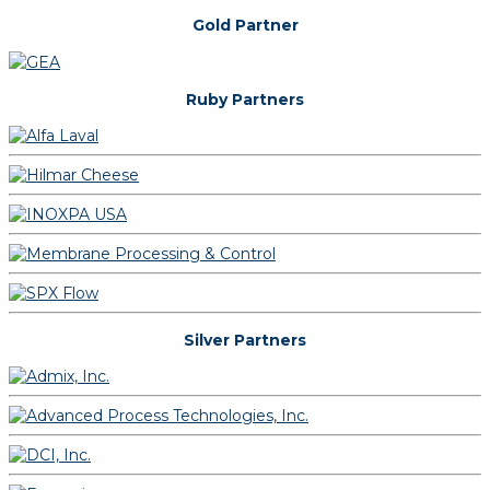
Gold Partner
Ruby Partners
Silver Partners