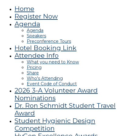
Home
Register Now
Agenda
Agenda
Speakers
Preconference Tours
Hotel Booking Link
Attendee Info
What you need to Know
Pricing
Share
Who's Attending
Event Code of Conduct
2026 3-A Volunteer Award
Nominations
Dr. Ron Schmidt Student Travel
Award
Student Hygienic Design
Competition
HyGen Excellence Awards