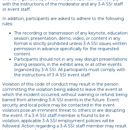
with the instructions of the moderator and any 3-A SSI staff
or event staff.
In addition, participants are asked to adhere to the following
rules:
The recording or transmission of any keynote, education
session, presentation, demo, video, or content in any
format is strictly prohibited unless 3-A SSI issues written
permission in advance specifically for the requested
content.
Participants should not in any way disrupt presentations
during sessions, in the exhibit area, or at other events
organized by 3-A SSI. All participants must comply with
the instructions of 3-A SSI event staff.
Violation of this code of conduct may result in the person
committing the violation being asked to leave the event at
which the incident occurred, without warning or refund; being
barred from attending 3-A SSI events in the future. Event
security and local police may be contacted in the event
violators pose an imminent threat to others or are disrupting
the event. If a 3-A SSI staff member is found to be in
violation, applicable 3-A SSI employment policies will be
followed. Action regarding a 3-A SSI staff member may result