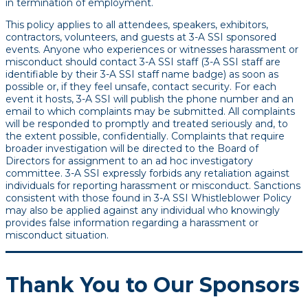
in termination of employment.
This policy applies to all attendees, speakers, exhibitors,
contractors, volunteers, and guests at 3-A SSI sponsored
events. Anyone who experiences or witnesses harassment or
misconduct should contact 3-A SSI staff (3-A SSI staff are
identifiable by their 3-A SSI staff name badge) as soon as
possible or, if they feel unsafe, contact security. For each
event it hosts, 3-A SSI will publish the phone number and an
email to which complaints may be submitted. All complaints
will be responded to promptly and treated seriously and, to
the extent possible, confidentially. Complaints that require
broader investigation will be directed to the Board of
Directors for assignment to an ad hoc investigatory
committee. 3-A SSI expressly forbids any retaliation against
individuals for reporting harassment or misconduct. Sanctions
consistent with those found in 3-A SSI Whistleblower Policy
may also be applied against any individual who knowingly
provides false information regarding a harassment or
misconduct situation.
Thank You to Our Sponsors