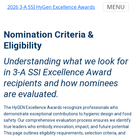
MENU
2026 3-A SSI HyGen Excellence Awards
Nomination Criteria &
Eligibility
Understanding what we look for
in 3-A SSI Excellence Award
recipients and how nominees
are evaluated.
The HyGEN Excellence Awards recognize professionals who
demonstrate exceptional contributions to hygienic design and food
safety. Our comprehensive evaluation process ensures we identify
true leaders who embody innovation, impact, and future potential.
This page outlines eligibility requirements, selection criteria, and