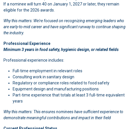
If a nominee will turn 40 on January 1, 2027 or later, they remain
eligible for the 2026 awards.
Why this matters: We're focused on recognizing emerging leaders who
are early-to-mid career and have significant runway to continue shaping
the industry.
Professional Experience
Minimum 3 years in food safety, hygienic design, or related fields
Professional experience includes:
Full-time employment in relevant roles
Consulting work in sanitary design
Regulatory or compliance roles related to food safety
Equipment design and manufacturing positions
Part-time experience that totals at least 3 full-time equivalent
years
Why this matters: This ensures nominees have sufficient experience to
demonstrate meaningful contributions and impact in their field
Current Professional Status