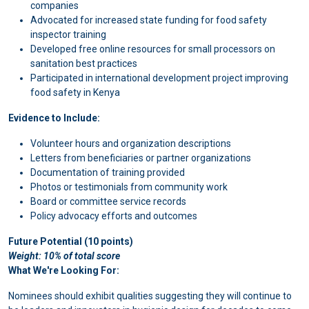
companies
Advocated for increased state funding for food safety
inspector training
Developed free online resources for small processors on
sanitation best practices
Participated in international development project improving
food safety in Kenya
Evidence to Include:
Volunteer hours and organization descriptions
Letters from beneficiaries or partner organizations
Documentation of training provided
Photos or testimonials from community work
Board or committee service records
Policy advocacy efforts and outcomes
Future Potential (10 points)
Weight: 10% of total score
What We're Looking For:
Nominees should exhibit qualities suggesting they will continue to