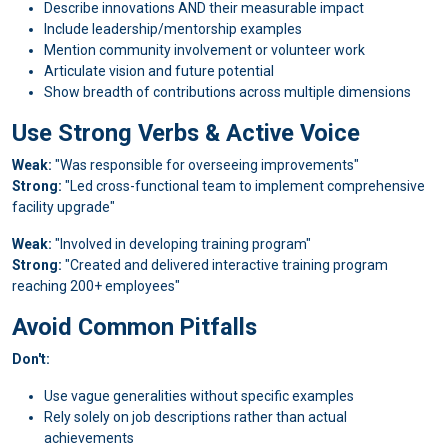
Describe innovations AND their measurable impact
Include leadership/mentorship examples
Mention community involvement or volunteer work
Articulate vision and future potential
Show breadth of contributions across multiple dimensions
Use Strong Verbs & Active Voice
Weak:
"Was responsible for overseeing improvements"
Strong:
"Led cross-functional team to implement comprehensive
facility upgrade"
Weak:
"Involved in developing training program"
Strong:
"Created and delivered interactive training program
reaching 200+ employees"
Avoid Common Pitfalls
Don't:
Use vague generalities without specific examples
Rely solely on job descriptions rather than actual
achievements