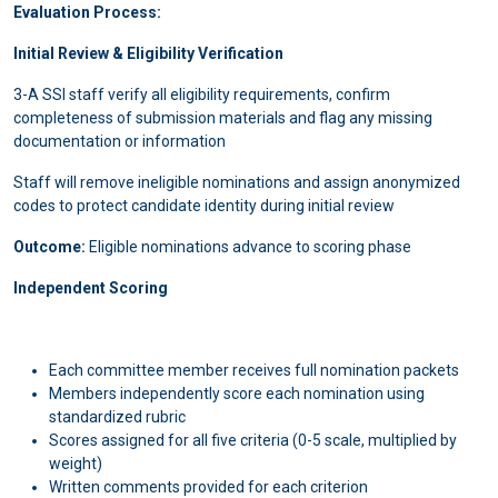
Evaluation Process:
Initial Review & Eligibility Verification
3-A SSI staff verify all eligibility requirements, confirm
completeness of submission materials and flag any missing
documentation or information
Staff will remove ineligible nominations and assign anonymized
codes to protect candidate identity during initial review
Outcome:
Eligible nominations advance to scoring phase
Independent Scoring
Each committee member receives full nomination packets
Members independently score each nomination using
standardized rubric
Scores assigned for all five criteria (0-5 scale, multiplied by
weight)
Written comments provided for each criterion