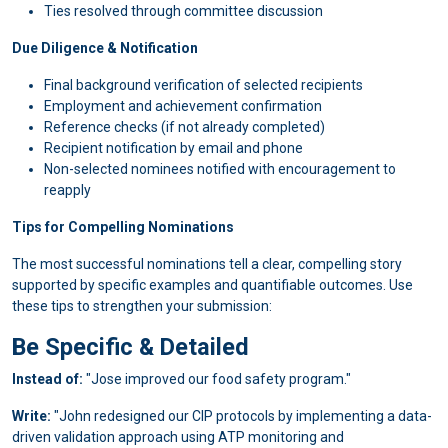
Ties resolved through committee discussion
Due Diligence & Notification
Final background verification of selected recipients
Employment and achievement confirmation
Reference checks (if not already completed)
Recipient notification by email and phone
Non-selected nominees notified with encouragement to
reapply
Tips for Compelling Nominations
The most successful nominations tell a clear, compelling story
supported by specific examples and quantifiable outcomes. Use
these tips to strengthen your submission:
Be Specific & Detailed
Instead of:
"Jose improved our food safety program."
Write:
"John redesigned our CIP protocols by implementing a data-
driven validation approach using ATP monitoring and