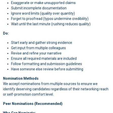
Exaggerate or make unsupported claims
Submit incomplete documentation
Ignore word limits (quality over quantity)
Forget to proofread (typos undermine credibility)
Wait until the last minute (rushing reduces quality)
Do:
Start early and gather strong evidence
Get input from multiple colleagues
Revise and refine your narrative
Ensure all required materials are included
Follow formatting and submission guidelines
Have someone else review before submitting
Nomination Methods
We accept nominations from multiple sources to ensure we
identify deserving candidates regardless of their networking reach
or self-promotion comfort level.
Peer Nominations (Recommended)