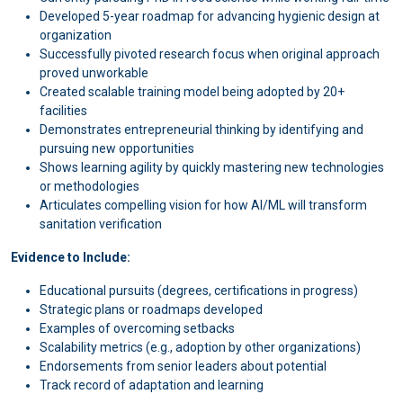
Developed 5-year roadmap for advancing hygienic design at
organization
Successfully pivoted research focus when original approach
proved unworkable
Created scalable training model being adopted by 20+
facilities
Demonstrates entrepreneurial thinking by identifying and
pursuing new opportunities
Shows learning agility by quickly mastering new technologies
or methodologies
Articulates compelling vision for how AI/ML will transform
sanitation verification
Evidence to Include:
Educational pursuits (degrees, certifications in progress)
Strategic plans or roadmaps developed
Examples of overcoming setbacks
Scalability metrics (e.g., adoption by other organizations)
Endorsements from senior leaders about potential
Track record of adaptation and learning