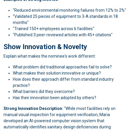
"Reduced environmental monitoring failures from 12% to 2%"
"Validated 25 pieces of equipment to 3-A standards in 18
months"
"Trained 150+ employees across 6 facilities"
"Published 3 peer-reviewed articles with 45+ citations"
Show Innovation & Novelty
Explain what makes the nominee's work different:
What problem did traditional approaches fail to solve?
What makes their solution innovative or unique?
How does their approach differ from standard industry
practice?
What barriers did they overcome?
Has their innovation been adopted by others?
Strong Innovation Description:
"While most facilities rely on
manual visual inspection for equipment verification, Maria
developed an AI-powered computer vision system that
automatically identifies sanitary design deficiencies during