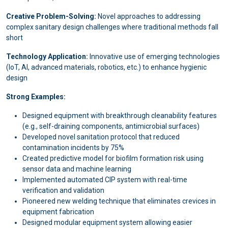
Creative Problem-Solving:
Novel approaches to addressing
complex sanitary design challenges where traditional methods fall
short
Technology Application:
Innovative use of emerging technologies
(IoT, AI, advanced materials, robotics, etc.) to enhance hygienic
design
Strong Examples:
Designed equipment with breakthrough cleanability features
(e.g., self-draining components, antimicrobial surfaces)
Developed novel sanitation protocol that reduced
contamination incidents by 75%
Created predictive model for biofilm formation risk using
sensor data and machine learning
Implemented automated CIP system with real-time
verification and validation
Pioneered new welding technique that eliminates crevices in
equipment fabrication
Designed modular equipment system allowing easier