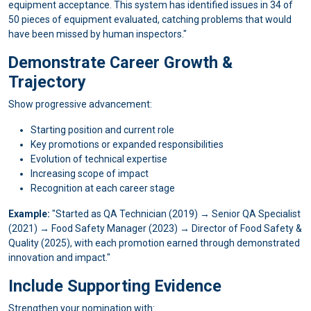
equipment acceptance. This system has identified issues in 34 of
50 pieces of equipment evaluated, catching problems that would
have been missed by human inspectors."
Demonstrate Career Growth &
Trajectory
Show progressive advancement:
Starting position and current role
Key promotions or expanded responsibilities
Evolution of technical expertise
Increasing scope of impact
Recognition at each career stage
Example:
"Started as QA Technician (2019) → Senior QA Specialist
(2021) → Food Safety Manager (2023) → Director of Food Safety &
Quality (2025), with each promotion earned through demonstrated
innovation and impact."
Include Supporting Evidence
Strengthen your nomination with: