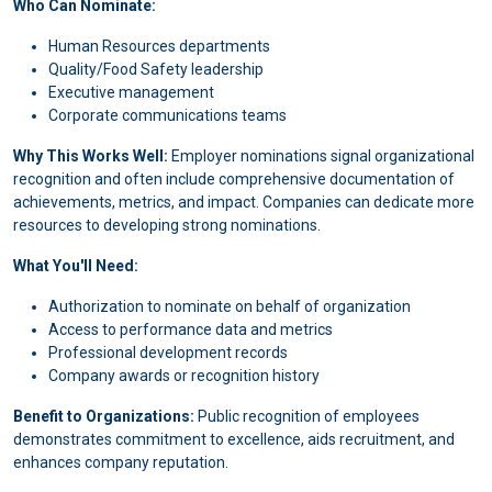
Who Can Nominate:
Human Resources departments
Quality/Food Safety leadership
Executive management
Corporate communications teams
Why This Works Well:
Employer nominations signal organizational
recognition and often include comprehensive documentation of
achievements, metrics, and impact. Companies can dedicate more
resources to developing strong nominations.
What You'll Need:
Authorization to nominate on behalf of organization
Access to performance data and metrics
Professional development records
Company awards or recognition history
Benefit to Organizations:
Public recognition of employees
demonstrates commitment to excellence, aids recruitment, and
enhances company reputation.