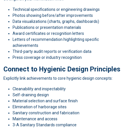
Technical specifications or engineering drawings
Photos showing before/after improvements
Data visualizations (charts, graphs, dashboards)
Publications or presentation materials
Award certificates or recognition letters
Letters of recommendation highlighting specific
achievements
Third-party audit reports or verification data
Press coverage or industry recognition
Connect to Hygienic Design Principles
Explicitly link achievements to core hygienic design concepts:
Cleanability and inspectability
Self-draining design
Material selection and surface finish
Elimination of harborage sites
Sanitary construction and fabrication
Maintenance and access
3-A Sanitary Standards compliance