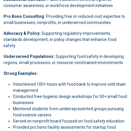
consumer awareness, or workforce development initiatives
Pro Bono Consulting:
Providing free or reduced-cost expertise to
small businesses, nonprofits, or underserved communities
Advocacy & Policy:
Supporting regulatory improvements,
standards development, or policy changes that enhance food
safety
Underserved Populations:
Supporting food safety in developing
regions, small processors, or resource-constrained environments
Strong Examples:
Volunteered 100+ hours with food bank to improve cold chain
management
Conducted free hygienic design workshops for 50+ small food
businesses
Mentored students from underrepresented groups pursuing
food science careers
Served on nonprofit board focused on food safety education
Provided pro bono facility assessments for startup food