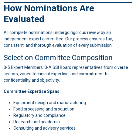
How Nominations Are
Evaluated
All complete nominations undergo rigorous review by an
independent expert committee. Our process ensures fair,
consistent, and thorough evaluation of every submission.
Selection Committee Composition
3-5 Expert Members: 3-A SSI Board representatives from diverse
sectors, varied technical expertise, and commitment to
confidentiality and objectivity.
Committee Expertise Spans:
Equipment design and manufacturing
Food processing and production
Regulatory and compliance
Research and academia
Consulting and advisory services