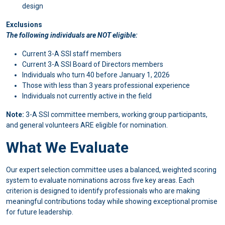
design
Exclusions
The following individuals are NOT eligible:
Current 3-A SSI staff members
Current 3-A SSI Board of Directors members
Individuals who turn 40 before January 1, 2026
Those with less than 3 years professional experience
Individuals not currently active in the field
Note:
3-A SSI committee members, working group participants,
and general volunteers ARE eligible for nomination.
What We Evaluate
Our expert selection committee uses a balanced, weighted scoring
system to evaluate nominations across five key areas. Each
criterion is designed to identify professionals who are making
meaningful contributions today while showing exceptional promise
for future leadership.