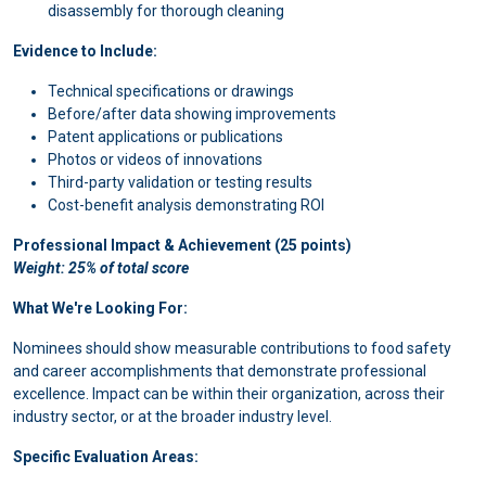
disassembly for thorough cleaning
Evidence to Include:
Technical specifications or drawings
Before/after data showing improvements
Patent applications or publications
Photos or videos of innovations
Third-party validation or testing results
Cost-benefit analysis demonstrating ROI
Professional Impact & Achievement (25 points)
Weight: 25% of total score
What We're Looking For:
Nominees should show measurable contributions to food safety
and career accomplishments that demonstrate professional
excellence. Impact can be within their organization, across their
industry sector, or at the broader industry level.
Specific Evaluation Areas: