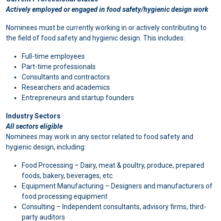
Actively employed or engaged in food safety/hygienic design work
Nominees must be currently working in or actively contributing to
the field of food safety and hygienic design. This includes:
Full-time employees
Part-time professionals
Consultants and contractors
Researchers and academics
Entrepreneurs and startup founders
Industry Sectors
All sectors eligible
Nominees may work in any sector related to food safety and
hygienic design, including:
Food Processing – Dairy, meat & poultry, produce, prepared
foods, bakery, beverages, etc.
Equipment Manufacturing – Designers and manufacturers of
food processing equipment
Consulting – Independent consultants, advisory firms, third-
party auditors