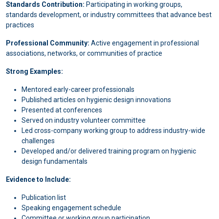
Standards Contribution:
Participating in working groups,
standards development, or industry committees that advance best
practices
Professional Community:
Active engagement in professional
associations, networks, or communities of practice
Strong Examples:
Mentored early-career professionals
Published articles on hygienic design innovations
Presented at conferences
Served on industry volunteer committee
Led cross-company working group to address industry-wide
challenges
Developed and/or delivered training program on hygienic
design fundamentals
Evidence to Include:
Publication list
Speaking engagement schedule
Committee or working group participation