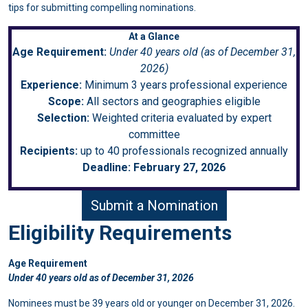
tips for submitting compelling nominations.
At a Glance
Age Requirement:
Under 40 years old (as of December 31,
2026)
Experience:
Minimum 3 years professional experience
Scope:
All sectors and geographies eligible
Selection:
Weighted criteria evaluated by expert
committee
Recipients:
up to 40 professionals recognized annually
Deadline:
February 27, 2026
Submit a Nomination
Eligibility Requirements
Age Requirement
Under 40 years old as of December 31, 2026
Nominees must be 39 years old or younger on December 31, 2026.