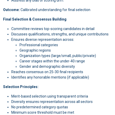
Address any bias or scoring drift
Outcome:
Calibrated understanding for final selection
Final Selection & Consensus Building
Committee reviews top-scoring candidates in detail
Discusses qualifications, strengths, and unique contributions
Ensures diverse representation across:
Professional categories
Geographic regions
Organization types (large/small, public/private)
Career stages within the under-40 range
Gender and demographic diversity
Reaches consensus on 25-30 final recipients
Identifies any honorable mentions (if applicable)
Selection Principles:
Merit-based selection using transparent criteria
Diversity ensures representation across all sectors
No predetermined category quotas
Minimum score threshold must be met