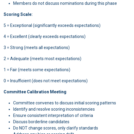
Members do not discuss nominations during this phase
Scoring Scale:
5 = Exceptional (significantly exceeds expectations)
4 = Excellent (clearly exceeds expectations)
3 = Strong (meets all expectations)
2 = Adequate (meets most expectations)
1 = Fair (meets some expectations)
0 = Insufficient (does not meet expectations)
Committee Calibration Meeting
Committee convenes to discuss initial scoring patterns
Identify and resolve scoring inconsistencies
Ensure consistent interpretation of criteria
Discuss borderline candidates
Do NOT change scores, only clarify standards