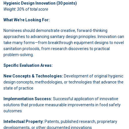
Hygienic Design Innovation (30 points)
Weight: 30% of total score
What We're Looking For:
Nominees should demonstrate creative, forward-thinking
approaches to advancing sanitary design principles. Innovation can
take many forms—from breakthrough equipment designs to novel
sanitation protocols, from research discoveries to practical
problem-solving.
Specific Evaluation Areas:
New Concepts & Technologies:
Development of original hygienic
design concepts, methodologies, or technologies that advance the
state of practice
Implementation Success:
Successful application of innovative
solutions that produce measurable improvements in food safety
outcomes
Intellectual Property:
Patents, published research, proprietary
developments, or other documented innovations