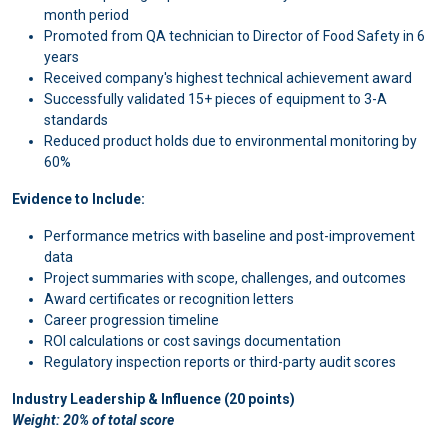
month period
Promoted from QA technician to Director of Food Safety in 6
years
Received company's highest technical achievement award
Successfully validated 15+ pieces of equipment to 3-A
standards
Reduced product holds due to environmental monitoring by
60%
Evidence to Include:
Performance metrics with baseline and post-improvement
data
Project summaries with scope, challenges, and outcomes
Award certificates or recognition letters
Career progression timeline
ROI calculations or cost savings documentation
Regulatory inspection reports or third-party audit scores
Industry Leadership & Influence (20 points)
Weight: 20% of total score