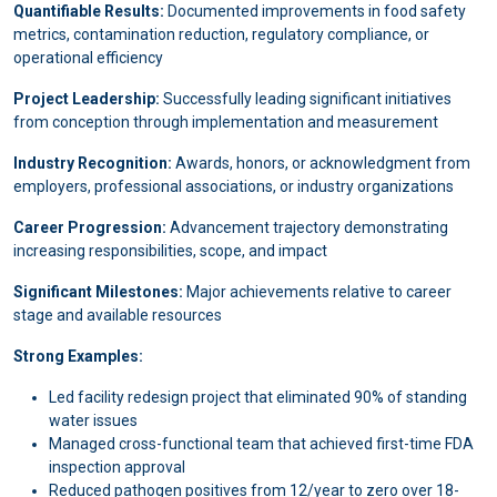
Quantifiable Results:
Documented improvements in food safety
metrics, contamination reduction, regulatory compliance, or
operational efficiency
Project Leadership:
Successfully leading significant initiatives
from conception through implementation and measurement
Industry Recognition:
Awards, honors, or acknowledgment from
employers, professional associations, or industry organizations
Career Progression:
Advancement trajectory demonstrating
increasing responsibilities, scope, and impact
Significant Milestones:
Major achievements relative to career
stage and available resources
Strong Examples:
Led facility redesign project that eliminated 90% of standing
water issues
Managed cross-functional team that achieved first-time FDA
inspection approval
Reduced pathogen positives from 12/year to zero over 18-