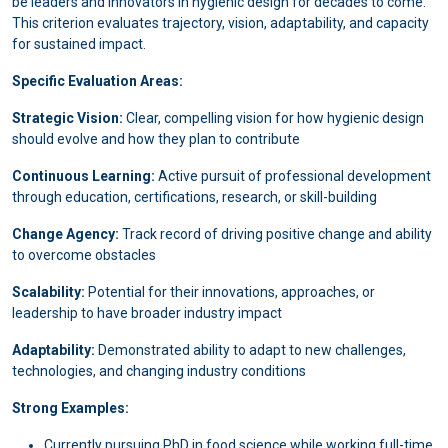
be leaders and innovators in hygienic design for decades to come.
This criterion evaluates trajectory, vision, adaptability, and capacity
for sustained impact.
Specific Evaluation Areas:
Strategic Vision:
Clear, compelling vision for how hygienic design
should evolve and how they plan to contribute
Continuous Learning:
Active pursuit of professional development
through education, certifications, research, or skill-building
Change Agency:
Track record of driving positive change and ability
to overcome obstacles
Scalability:
Potential for their innovations, approaches, or
leadership to have broader industry impact
Adaptability:
Demonstrated ability to adapt to new challenges,
technologies, and changing industry conditions
Strong Examples:
Currently pursuing PhD in food science while working full-time