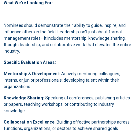
What We're Looking For:
Nominees should demonstrate their ability to guide, inspire, and
influence others in the field. Leadership isn't just about formal
management roles—it includes mentorship, knowledge sharing,
thought leadership, and collaborative work that elevates the entire
industry.
Specific Evaluation Areas:
Mentorship & Development:
Actively mentoring colleagues,
interns, or junior professionals; developing talent within their
organizations
Knowledge Sharing:
Speaking at conferences, publishing articles
or papers, teaching workshops, or contributing to industry
knowledge
Collaboration Excellence:
Building effective partnerships across
functions, organizations, or sectors to achieve shared goals