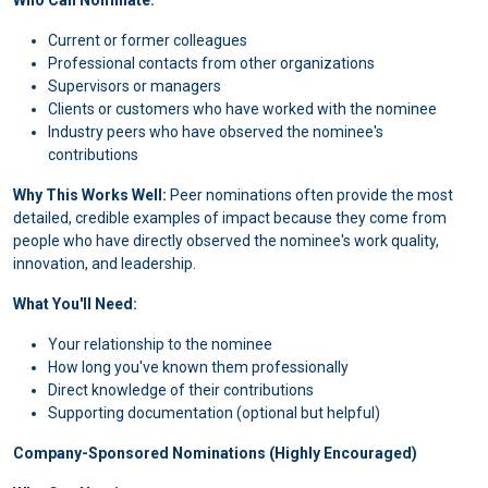
Who Can Nominate:
Current or former colleagues
Professional contacts from other organizations
Supervisors or managers
Clients or customers who have worked with the nominee
Industry peers who have observed the nominee's
contributions
Why This Works Well:
Peer nominations often provide the most
detailed, credible examples of impact because they come from
people who have directly observed the nominee's work quality,
innovation, and leadership.
What You'll Need:
Your relationship to the nominee
How long you've known them professionally
Direct knowledge of their contributions
Supporting documentation (optional but helpful)
Company-Sponsored Nominations (Highly Encouraged)