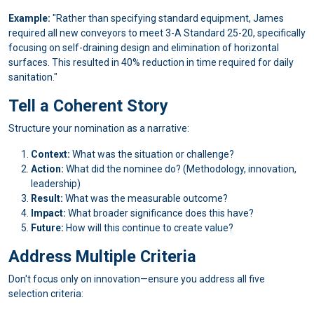
Example:
"Rather than specifying standard equipment, James
required all new conveyors to meet 3-A Standard 25-20, specifically
focusing on self-draining design and elimination of horizontal
surfaces. This resulted in 40% reduction in time required for daily
sanitation."
Tell a Coherent Story
Structure your nomination as a narrative:
Context:
What was the situation or challenge?
Action:
What did the nominee do? (Methodology, innovation,
leadership)
Result:
What was the measurable outcome?
Impact:
What broader significance does this have?
Future:
How will this continue to create value?
Address Multiple Criteria
Don't focus only on innovation—ensure you address all five
selection criteria: