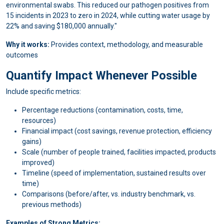
environmental swabs. This reduced our pathogen positives from
15 incidents in 2023 to zero in 2024, while cutting water usage by
22% and saving $180,000 annually."
Why it works:
Provides context, methodology, and measurable
outcomes
Quantify Impact Whenever Possible
Include specific metrics:
Percentage reductions (contamination, costs, time,
resources)
Financial impact (cost savings, revenue protection, efficiency
gains)
Scale (number of people trained, facilities impacted, products
improved)
Timeline (speed of implementation, sustained results over
time)
Comparisons (before/after, vs. industry benchmark, vs.
previous methods)
Examples of Strong Metrics: