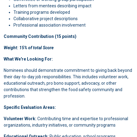
Letters from mentees describing impact
Training programs developed
Collaborative project descriptions
Professional association involvement
Community Contribution (15 points)
Weight: 15% of total Score
What We're Looking For:
Nominees should demonstrate commitment to giving back beyond
their day-to-day job responsibilities. This includes volunteer work,
educational outreach, pro bono support, advocacy, or other
contributions that strengthen the food safety community and
profession.
Specific Evaluation Areas:
Volunteer Work:
Contributing time and expertise to professional
organizations, industry initiatives, or community programs
Educational Outreach:
Public education, school programs,