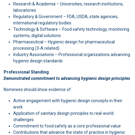
Research & Academia – Universities, research institutions,
laboratories
Regulatory & Government – FDA, USDA, state agencies,
international regulatory bodies
Technology & Software – Food safety technology, monitoring
systems, digital solutions
Pharmaceutical – Hygienic design for pharmaceutical
processing (3-A related)
Industry Associations – Professional organizations advancing
hygienic design standards
Professional Standing
Demonstrated commitment to advancing hygienic design principles
Nominees should show evidence of:
Active engagement with hygienic design concepts in their
work
Application of sanitary design principles to real-world
challenges
Commitment to food safety as a core professional value
Contributions that advance the state of practice in hygienic