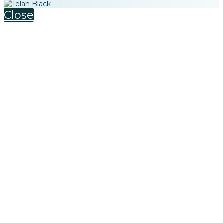
Close