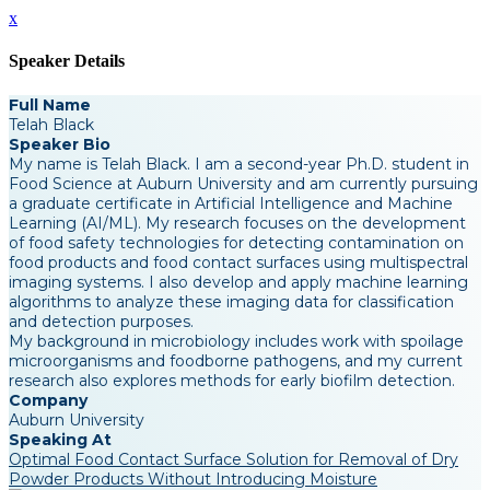
x
Speaker Details
Full Name
Telah Black
Speaker Bio
My name is Telah Black. I am a second-year Ph.D. student in
Food Science at Auburn University and am currently pursuing
a graduate certificate in Artificial Intelligence and Machine
Learning (AI/ML). My research focuses on the development
of food safety technologies for detecting contamination on
food products and food contact surfaces using multispectral
imaging systems. I also develop and apply machine learning
algorithms to analyze these imaging data for classification
and detection purposes.
My background in microbiology includes work with spoilage
microorganisms and foodborne pathogens, and my current
research also explores methods for early biofilm detection.
Company
Auburn University
Speaking At
Optimal Food Contact Surface Solution for Removal of Dry
Powder Products Without Introducing Moisture