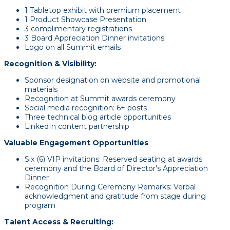
1 Tabletop exhibit with premium placement
1 Product Showcase Presentation
3 complimentary registrations
3 Board Appreciation Dinner invitations
Logo on all Summit emails
Recognition & Visibility:
Sponsor designation on website and promotional
materials
Recognition at Summit awards ceremony
Social media recognition: 6+ posts
Three technical blog article opportunities
LinkedIn content partnership
Valuable Engagement Opportunities
Six (6) VIP invitations: Reserved seating at awards
ceremony and the Board of Director's Appreciation
Dinner
Recognition During Ceremony Remarks: Verbal
acknowledgment and gratitude from stage during
program
Talent Access & Recruiting: