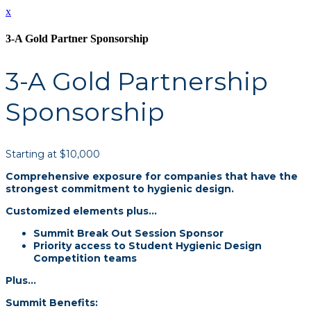
x
3-A Gold Partner Sponsorship
3-A Gold Partnership
Sponsorship
Starting at $10,000
Comprehensive exposure for companies that have the
strongest commitment to hygienic design.
Customized elements plus…
Summit Break Out Session Sponsor
Priority access to Student Hygienic Design
Competition teams
Plus...
Summit Benefits: