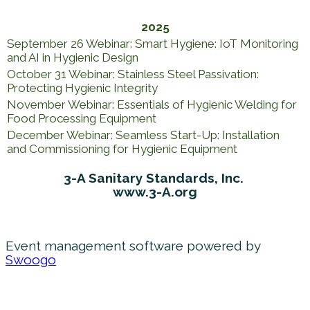
2025
September 26 Webinar: Smart Hygiene: IoT Monitoring
and AI in Hygienic Design
October 31 Webinar: Stainless Steel Passivation:
Protecting Hygienic Integrity
November Webinar: Essentials of Hygienic Welding for
Food Processing Equipment
December Webinar: Seamless Start-Up: Installation
and Commissioning for Hygienic Equipment
3-A Sanitary Standards, Inc.
www.3-A.org
Event management software powered by
Swoogo