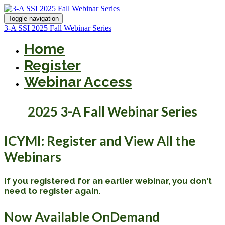
Toggle navigation
3-A SSI 2025 Fall Webinar Series
Home
Register
Webinar Access
2025 3-A Fall Webinar Series
ICYMI: Register and View All the
Webinars
If you registered for an earlier webinar, you don't
need to register again.
Now Available OnDemand