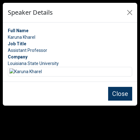
Speaker Details
Full Name
Karuna Kharel
Job Title
Assistant Professor
Company
Louisiana State University
Close