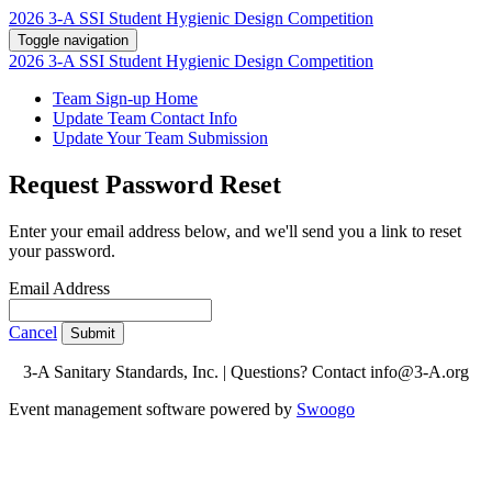
2026 3-A SSI Student Hygienic Design Competition
Toggle navigation
2026 3-A SSI Student Hygienic Design Competition
Team Sign-up Home
Update Team Contact Info
Update Your Team Submission
Request Password Reset
Enter your email address below, and we'll send you a link to reset
your password.
Email Address
Cancel
Submit
3-A Sanitary Standards, Inc. | Questions? Contact info@3-A.org
Event management software powered by
Swoogo